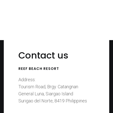
Bedroom
Suite
Contact us
REEF BEACH RESORT
Address:
Tourism Road, Brgy. Catangnan
General Luna, Siargao Island
Surigao del Norte, 8419 Philippines