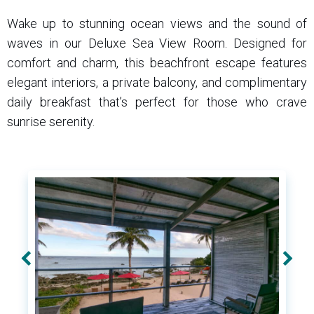
Wake up to stunning ocean views and the sound of
waves in our Deluxe Sea View Room. Designed for
comfort and charm, this beachfront escape features
elegant interiors, a private balcony, and complimentary
daily breakfast that’s perfect for those who crave
sunrise serenity.