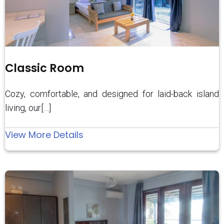
Classic Room
Cozy, comfortable, and designed for laid-back island
living, our[…]
:
View More Details
Classic
Room