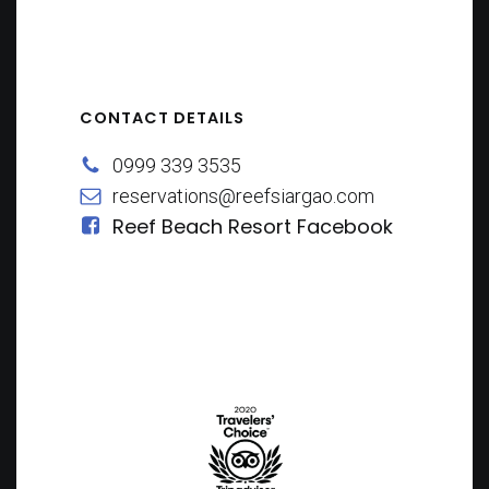
CONTACT DETAILS
0999 339 3535
reservations@reefsiargao.com
Reef Beach Resort Facebook