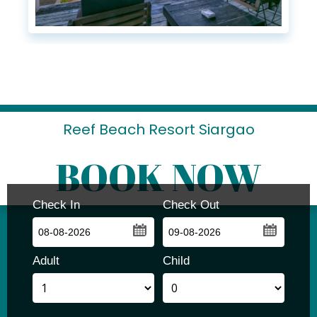
Reef Beach Resort Siargao
BOOK NOW
Check In
Check Out
...
...
Adult
Child