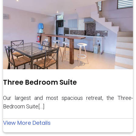
Three Bedroom Suite
Our largest and most spacious retreat, the Three-
Bedroom Suite[…]
:
View More Details
Three