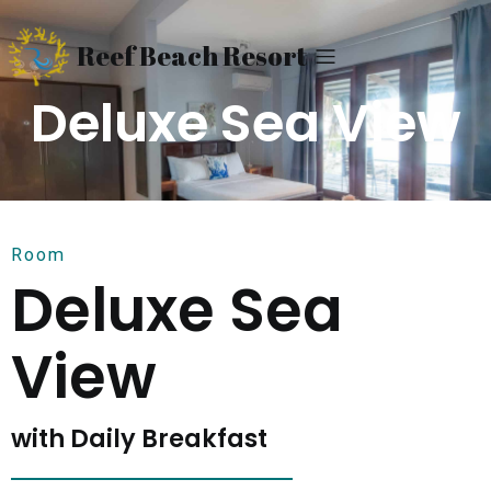
Reef Beach Resort
Deluxe Sea View
Room
Deluxe Sea
View
with Daily Breakfast