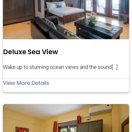
Deluxe Sea View
Wake up to stunning ocean views and the sound[…]
:
View More Details
Deluxe
Sea
View