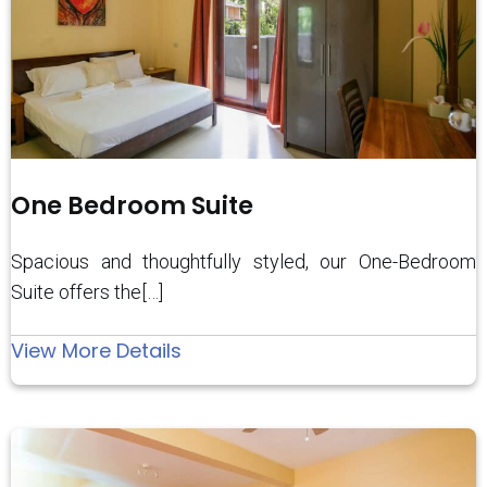
One Bedroom Suite
Spacious and thoughtfully styled, our One-Bedroom
Suite offers the[…]
:
View More Details
One
Bedroom
Suite