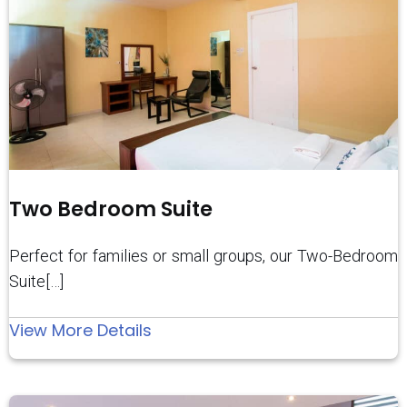
Two Bedroom Suite
Perfect for families or small groups, our Two-Bedroom
Suite[…]
:
View More Details
Two
Bedroom
Suite